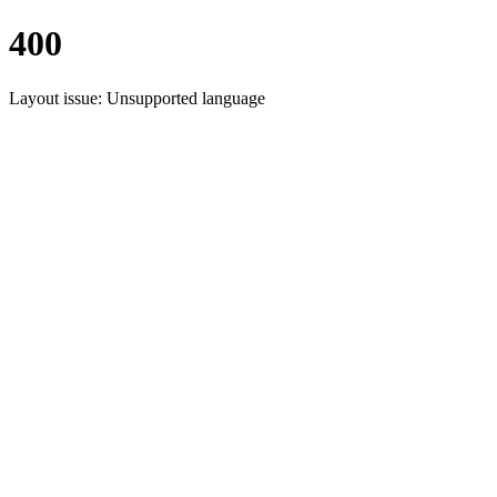
400
Layout issue: Unsupported language