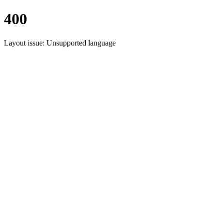
400
Layout issue: Unsupported language