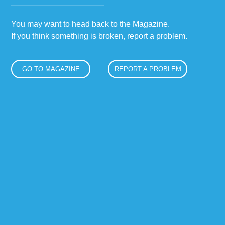
You may want to head back to the Magazine.
If you think something is broken, report a problem.
GO TO MAGAZINE
REPORT A PROBLEM